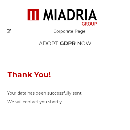
Corporate Page
ADOPT
GDPR
NOW
Thank You!
Your data has been successfully sent.
We will contact you shortly.