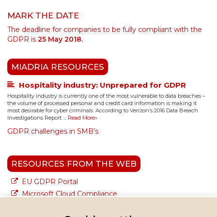
MARK THE DATE
The deadline for companies to be fully compliant with the
GDPR is
25 May 2018.
MIADRIA RESOURCES
Hospitality industry: Unprepared for GDPR
Hospitality industry is currently one of the most vulnerable to data breaches –
the volume of processed personal and credit card information is making it
most desirable for cyber criminals. According to Verizon’s 2016 Data Breach
Investigations Report …
Read More»
GDPR challenges in SMB’s
RESOURCES FROM THE WEB
EU GDPR Portal
Microsoft Cloud Compliance
Google Cloud Compliance